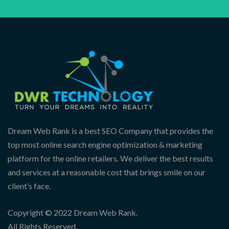
Dream Web Rank is a best SEO Company that provides the
top most online search engine optimization & marketing
platform for the online retailers. We deliver the best results
and services at a reasonable cost that brings smile on our
client’s face.
Copyright © 2022 Dream Web Rank.
All Rights Reserved.