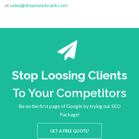
at
sales@dreamwebrank.com
Stop Loosing Clients
To Your Competitors
Be on the first page of Google by trying our SEO
Package!
GET A FREE QUOTE!