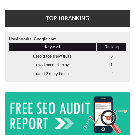
TOP 10 RANKING