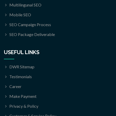
Multilingunal SEO
Mobile SEO
SEO Campaign Process
SEO Package Deliverable
USEFUL LINKS
DWR Sitemap
Testimonials
Career
Make Payment
Privacy & Policy
Customer & Service Policy