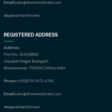
Email:
sales@dreamwebrank.com
skype:
dreamforweb
REGISTERED ADDRESS
Address
Plot No: 3293/8882
Gopaluni Nagar Badagarh
Bhubaneswar-750014 Odisha, India
Phone:
+91(0)797-872-6745
Email:
sales@dreamwebrank.com
skype:
dreamforweb