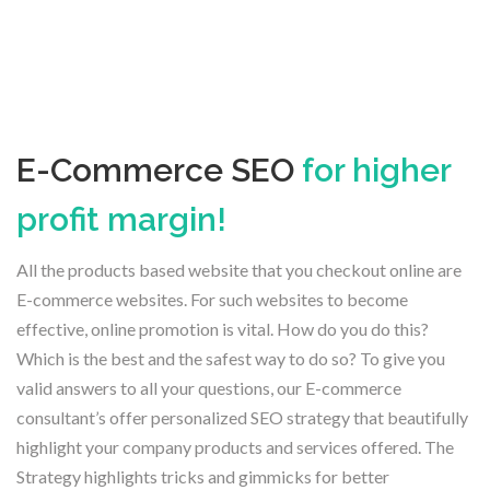
E-Commerce SEO
for higher
profit margin!
All the products based website that you checkout online are
E-commerce websites. For such websites to become
effective, online promotion is vital. How do you do this?
Which is the best and the safest way to do so? To give you
valid answers to all your questions, our E-commerce
consultant’s offer personalized SEO strategy that beautifully
highlight your company products and services offered. The
Strategy highlights tricks and gimmicks for better