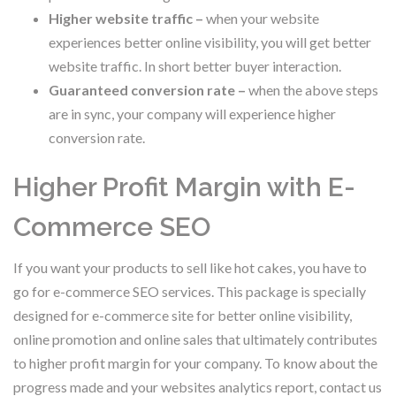
Higher website traffic –
when your website
experiences better online visibility, you will get better
website traffic. In short better buyer interaction.
Guaranteed conversion rate –
when the above steps
are in sync, your company will experience higher
conversion rate.
Higher Profit Margin with E-
Commerce SEO
If you want your products to sell like hot cakes, you have to
go for e-commerce SEO services. This package is specially
designed for e-commerce site for better online visibility,
online promotion and online sales that ultimately contributes
to higher profit margin for your company. To know about the
progress made and your websites analytics report, contact us