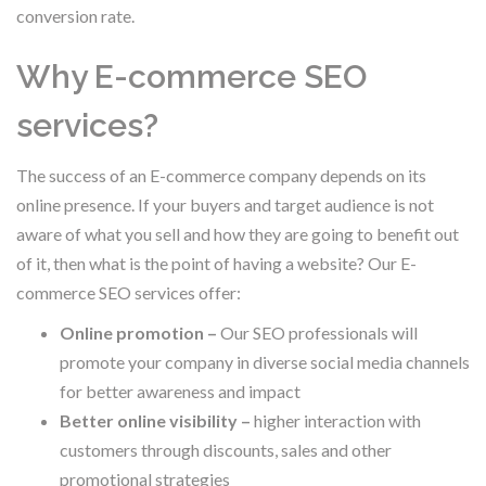
conversion rate.
Why E-commerce SEO
services?
The success of an E-commerce company depends on its
online presence. If your buyers and target audience is not
aware of what you sell and how they are going to benefit out
of it, then what is the point of having a website? Our E-
commerce SEO services offer:
Online promotion –
Our SEO professionals will
promote your company in diverse social media channels
for better awareness and impact
Better online visibility –
higher interaction with
customers through discounts, sales and other
promotional strategies