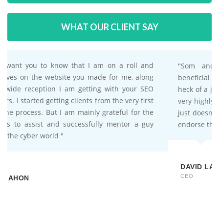
WHAT OUR CLIENT SAY