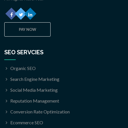
PAY NOW
SEO SERVCIES
Organic SEO
Search Engine Marketing
Social Media Marketing
Reputation Management
Conversion Rate Optimization
Ecommerce SEO