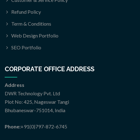
Refund Policy
Term & Conditions
Web Design Portfolio
SEO Portfolio
CORPORATE OFFICE ADDRESS
Address
DWR Technology Pvt. Ltd
Plot No: 425, Nageswar Tangi
Bhubaneswar-751014, India
Phone:
+91(0)797-872-6745