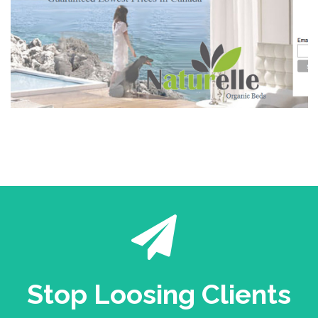
Stop Loosing Clients