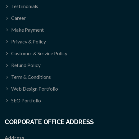
Testimonials
Career
Make Payment
Privacy & Policy
Customer & Service Policy
Refund Policy
Term & Conditions
Web Design Portfolio
SEO Portfolio
CORPORATE OFFICE ADDRESS
Address