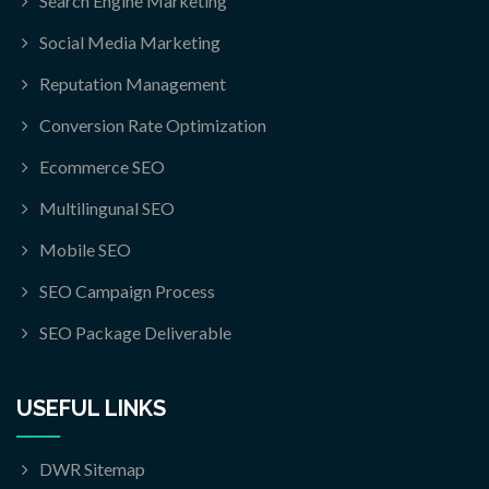
Search Engine Marketing
Social Media Marketing
Reputation Management
Conversion Rate Optimization
Ecommerce SEO
Multilingunal SEO
Mobile SEO
SEO Campaign Process
SEO Package Deliverable
USEFUL LINKS
DWR Sitemap