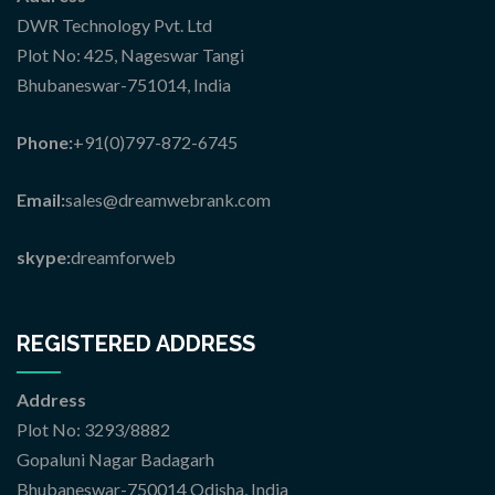
DWR Technology Pvt. Ltd
Plot No: 425, Nageswar Tangi
Bhubaneswar-751014, India
Phone:
+91(0)797-872-6745
Email:
sales@dreamwebrank.com
skype:
dreamforweb
REGISTERED ADDRESS
Address
Plot No: 3293/8882
Gopaluni Nagar Badagarh
Bhubaneswar-750014 Odisha, India