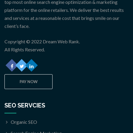
top most online search engine optimization & marketing
platform for the online retailers. We deliver the best results
and services at a reasonable cost that brings smile on our
client’s face.
Copyright © 2022 Dream Web Rank.
All Rights Reserved.
PAY NOW
SEO SERVCIES
Organic SEO