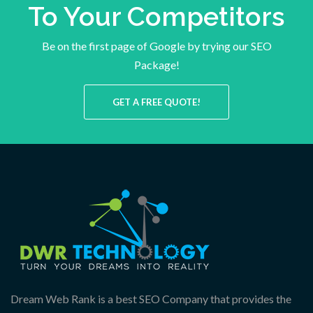
To Your Competitors
Be on the first page of Google by trying our SEO
Package!
GET A FREE QUOTE!
Dream Web Rank is a best SEO Company that provides the