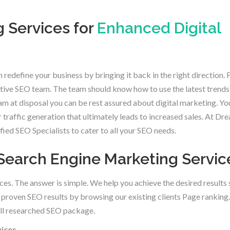
 Services for
Enhanced Digital
 redefine your business by bringing it back in the right direction. 
active SEO team. The team should know how to use the latest trends
am at disposal you can be rest assured about digital marketing. Y
r traffic generation that ultimately leads to increased sales. At Dr
ed SEO Specialists to cater to all your SEO needs.
r Search Engine Marketing Servic
ces. The answer is simple. We help you achieve the desired results 
proven SEO results by browsing our existing clients Page ranking.
well researched SEO package.
vices