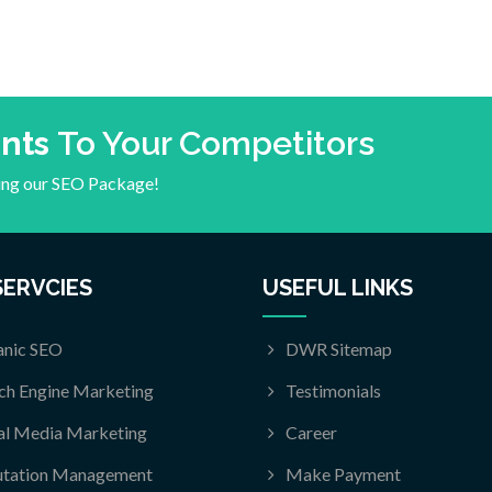
ents
To Your Competitors
ying our SEO Package!
SERVCIES
USEFUL LINKS
nic SEO
DWR Sitemap
ch Engine Marketing
Testimonials
al Media Marketing
Career
utation Management
Make Payment