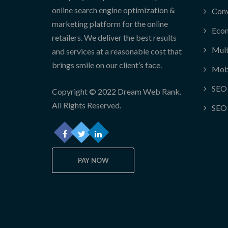
online search engine optimization &
Conv
marketing platform for the online
Eco
retailers. We deliver the best results
Mult
and services at a reasonable cost that
brings smile on our client’s face.
Mob
SEO 
Copyright © 2022 Dream Web Rank.
All Rights Reserved.
SEO 
PAY NOW