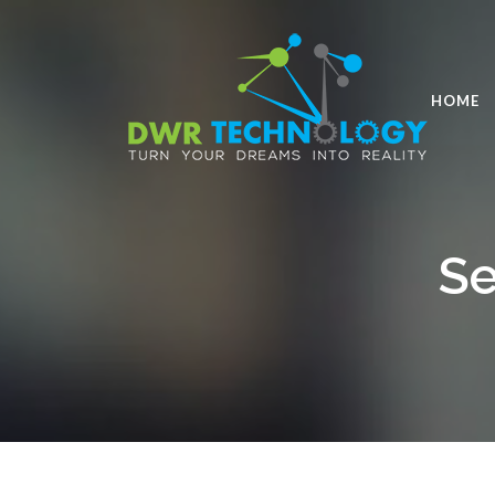
HOME
Se