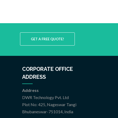
GET A FREE QUOTE!
CORPORATE OFFICE
ADDRESS
Address
DWR Technology Pvt. Ltd
Plot No: 425, Nageswar Tangi
Bhubaneswar-751014, India