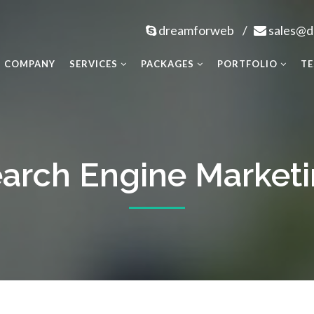
dreamforweb
/
sales@
COMPANY
SERVICES
PACKAGES
PORTFOLIO
TE
arch Engine Market