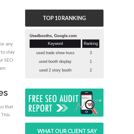
TOP 10 RANKING
For any
 to stay
our SEO
eam
es
so that
 This
WHAT OUR CLIENT SAY