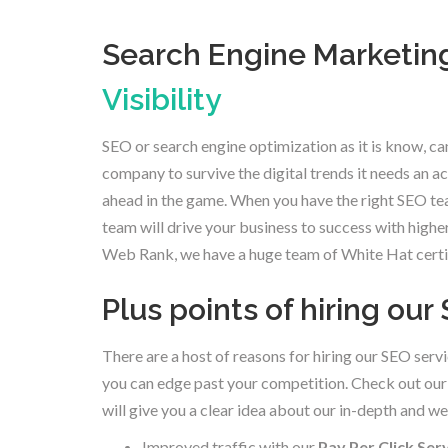
Search Engine Marketing
Visibility
SEO or search engine optimization as it is know, can
company to survive the digital trends it needs an 
ahead in the game. When you have the right SEO te
team will drive your business to success with highe
Web Rank, we have a huge team of White Hat certifi
Plus points of hiring ou
There are a host of reasons for hiring our SEO servi
you can edge past your competition. Check out our 
will give you a clear idea about our in-depth and 
Improved traffic with our
Pay Per Click Ser