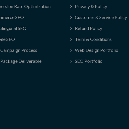
ersion Rate Optimization
Privacy & Policy
mmerce SEO
Customer & Service Policy
ilingunal SEO
Refund Policy
ile SEO
Term & Conditions
Campaign Process
Web Design Portfolio
Package Deliverable
SEO Portfolio