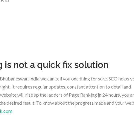
is not a quick fix solution
hubaneswar, India we can tell you one thing for sure. SEO helps y
ight. It requires regular updates, constant attention to detail and
website will rise up the ladders of Page Ranking in 24 hours, you a
the desired result. To know about the progress made and your web
k.com