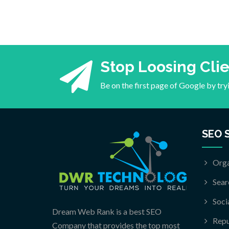
Stop Loosing Cli
Be on the first page of Google by tr
SEO 
Orga
Sear
Soci
Dream Web Rank is a best SEO
Rep
Company that provides the top most