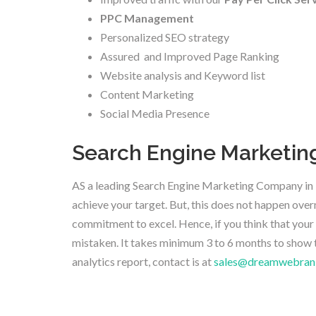
PPC Management
Personalized SEO strategy
Assured and Improved Page Ranking
Website analysis and Keyword list
Content Marketing
Social Media Presence
Search Engine Marketing 
AS a leading Search Engine Marketing Company in B
achieve your target. But, this does not happen overn
commitment to excel. Hence, if you think that your 
mistaken. It takes minimum 3 to 6 months to show 
analytics report, contact is at
sales@dreamwebran