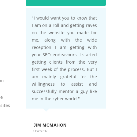
ou
re
sites