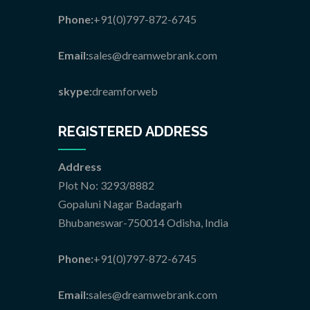
Phone:
+91(0)797-872-6745
Email:
sales@dreamwebrank.com
skype:
dreamforweb
REGISTERED ADDRESS
Address
Plot No: 3293/8882
Gopaluni Nagar Badagarh
Bhubaneswar-750014 Odisha, India
Phone:
+91(0)797-872-6745
Email:
sales@dreamwebrank.com