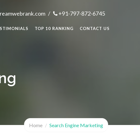
dreamwebrank.com
/
+91-797-872-6745
STIMONIALS
TOP 10 RANKING
CONTACT US
ing
Home
Search Engine Marketing